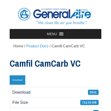
Skip
to
content
MENU
Home
/
Product Docs
/
Camfil CamCarb VC
Camfil CamCarb VC
Download
Download
2531
File Size
712.53 KB