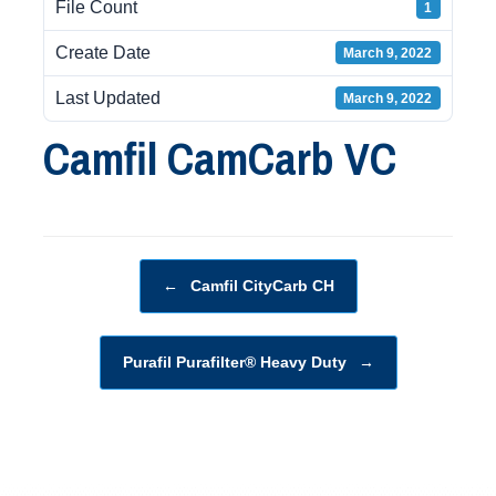
File Count
1
Create Date
March 9, 2022
Last Updated
March 9, 2022
Camfil CamCarb VC
Post navigation
←
Camfil CityCarb CH
Purafil Purafilter® Heavy Duty
→