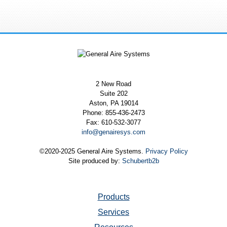
2 New Road
Suite 202
Aston, PA 19014
Phone: 855-436-2473
Fax: 610-532-3077
info@genairesys.com
©2020-2025 General Aire Systems.
Privacy Policy
Site produced by:
Schubertb2b
Products
Services