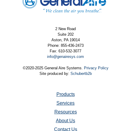
2 New Road
Suite 202
Aston, PA 19014
Phone: 855-436-2473
Fax: 610-532-3077
info@genairesys.com
©2020-2025 General Aire Systems.
Privacy Policy
Site produced by:
Schubertb2b
Products
Services
Resources
About Us
Contact Us