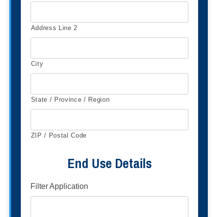
Address Line 2
City
State / Province / Region
ZIP / Postal Code
End Use Details
Filter Application