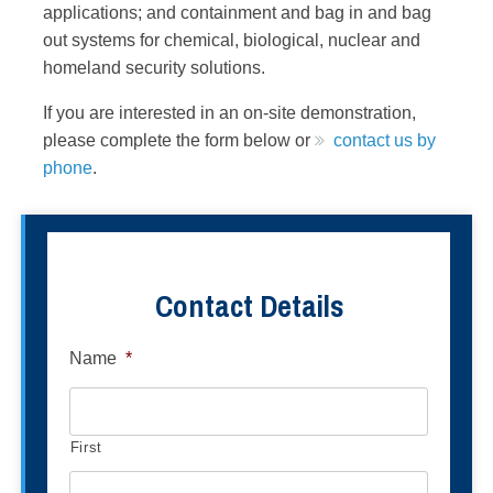
applications; and containment and bag in and bag
out systems for chemical, biological, nuclear and
homeland security solutions.
If you are interested in an on-site demonstration,
please complete the form below or
contact us by
phone
.
Contact Details
Name
*
First