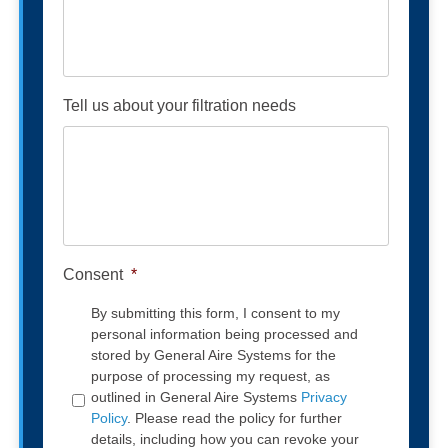
Tell us about your filtration needs
Consent
*
By submitting this form, I consent to my
personal information being processed and
stored by General Aire Systems for the
purpose of processing my request, as
outlined in General Aire Systems
Privacy
Policy
. Please read the policy for further
details, including how you can revoke your