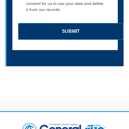
consent for us to use your data and delete
it from our records.
C
A
P
T
C
H
A