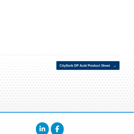
CitySorb DP Acid Product Sheet
→