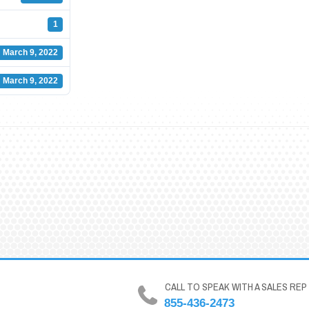
1
March 9, 2022
March 9, 2022
CALL TO SPEAK WITH A SALES REP
855-436-2473