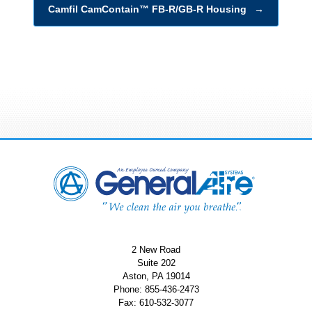
Camfil CamContain™ FB-R/GB-R Housing
→
2 New Road
Suite 202
Aston, PA 19014
Phone: 855-436-2473
Fax: 610-532-3077