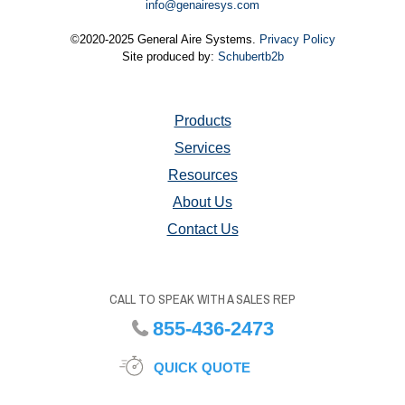
info@genairesys.com
©2020-2025 General Aire Systems.
Privacy Policy
Site produced by:
Schubertb2b
Products
Services
Resources
About Us
Contact Us
CALL TO SPEAK WITH A SALES REP
855-436-2473
QUICK QUOTE