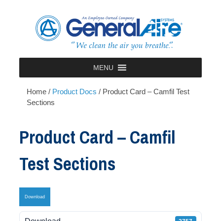
Skip
to
content
MENU
Home
/
Product Docs
/
Product Card – Camfil Test
Sections
Product Card – Camfil
Test Sections
Download