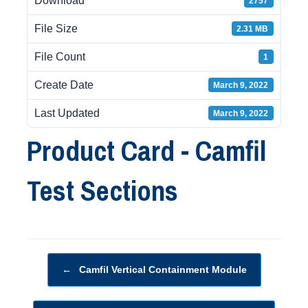
Download
2757
File Size
2.31 MB
File Count
1
Create Date
March 9, 2022
Last Updated
March 9, 2022
Product Card - Camfil
Test Sections
Post navigation
←
Camfil Vertical Containment Module