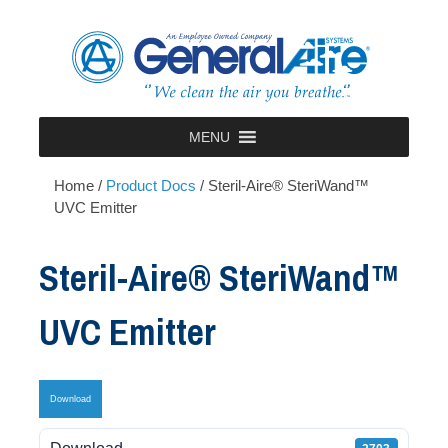
Skip
to
content
MENU
Home
/
Product Docs
/
Steril-Aire® SteriWand™
UVC Emitter
Steril-Aire® SteriWand™
UVC Emitter
Download