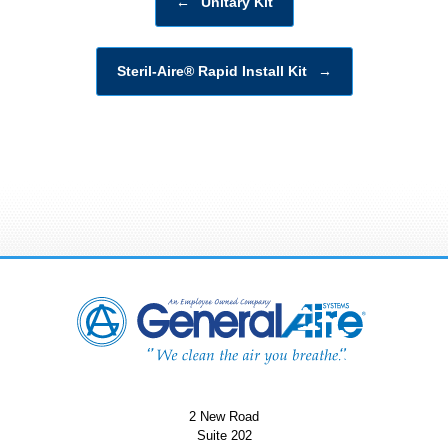
←
Unitary Kit
Steril-Aire® Rapid Install Kit
→
2 New Road
Suite 202