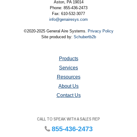
Aston, PA 19014
Phone: 855-436-2473
Fax: 610-532-3077
info@genairesys.com
©2020-2025 General Aire Systems.
Privacy Policy
Site produced by:
Schubertb2b
Products
Services
Resources
About Us
Contact Us
CALL TO SPEAK WITH A SALES REP
855-436-2473