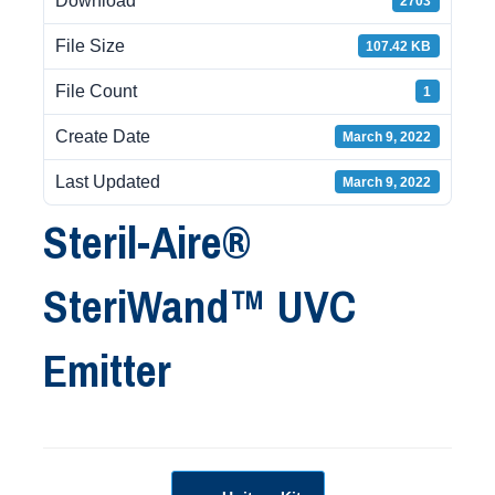
Download
2703
File Size
107.42 KB
File Count
1
Create Date
March 9, 2022
Last Updated
March 9, 2022
Steril-Aire®
SteriWand™ UVC
Emitter
Post navigation