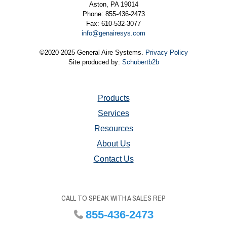
Aston, PA 19014
Phone: 855-436-2473
Fax: 610-532-3077
info@genairesys.com
©2020-2025 General Aire Systems.
Privacy Policy
Site produced by:
Schubertb2b
Products
Services
Resources
About Us
Contact Us
CALL TO SPEAK WITH A SALES REP
855-436-2473