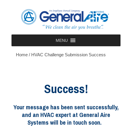
Skip
to
content
MENU
Home
/
HVAC Challenge Submission Success
Success!
Your message has been sent successfully,
and an HVAC expert at General Aire
Systems will be in touch soon.