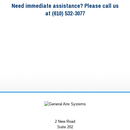
Need immediate assistance? Please call us
at (610) 532-3077
2 New Road
Suite 202