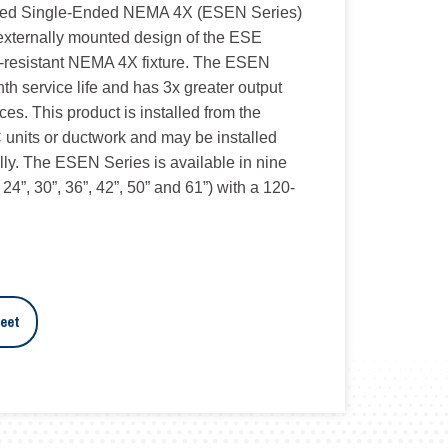
ced Single-Ended NEMA 4X (ESEN Series)
 externally mounted design of the ESE
r-resistant NEMA 4X fixture. The ESEN
nth service life and has 3x greater output
ces. This product is installed from the
/C units or ductwork and may be installed
ally. The ESEN Series is available in nine
, 24”, 30”, 36”, 42”, 50” and 61”) with a 120-
eet