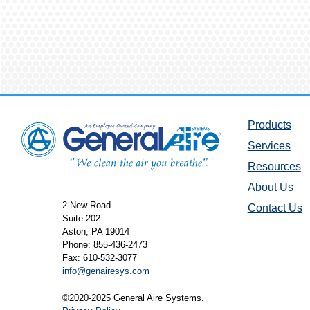
Products
Services
Resources
About Us
2 New Road
Contact Us
Suite 202
Aston, PA 19014
Phone: 855-436-2473
Fax: 610-532-3077
info@genairesys.com
©2020-2025 General Aire Systems.