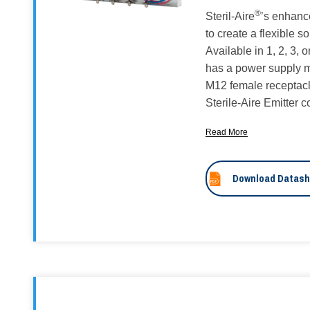
®
Steril-Aire
’s enhanc
to create a flexible s
Available in 1, 2, 3,
has a power supply m
M12 female receptacl
Sterile-Aire Emitter 
Read More
Download Datash