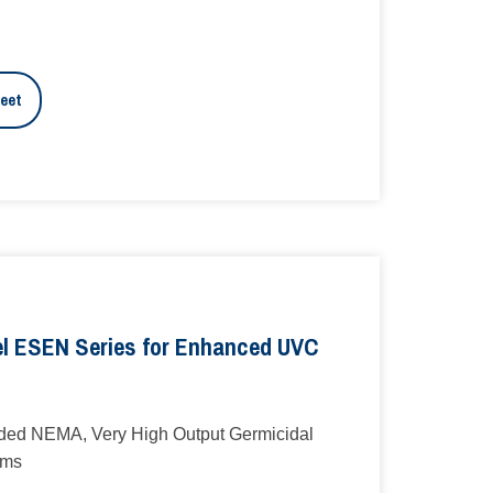
eet
l ESEN Series for Enhanced UVC
ed NEMA, Very High Output Germicidal
ems