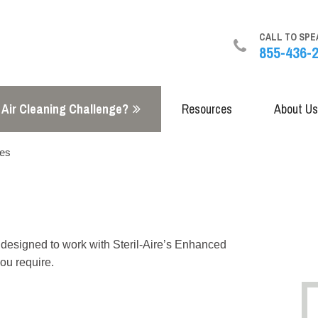
CALL TO SPE
855-436-
 Air Cleaning Challenge?
Resources
About Us
res
s designed to work with Steril-Aire’s Enhanced
ou require.