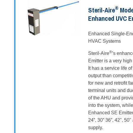
®
Steril-Aire
Model
Enhanced UVC E
Enhanced Single-End
HVAC Systems
®
Steril-Aire
’s enhanc
Emitter is a very hi
It has a service life 
output than competiti
for new and retrofit f
terminal units and du
of the AHU and provid
into the system, whil
Enhanced SE Emitters 
24”, 30” 36”, 42", 50
supply.