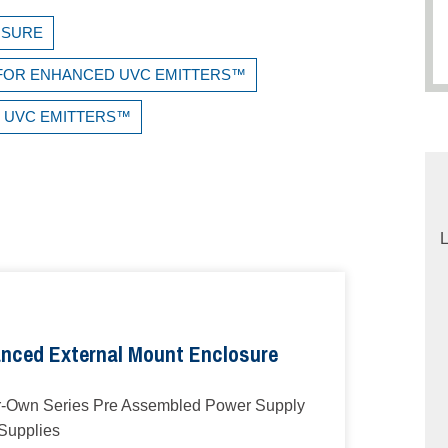
OSURE
E FOR ENHANCED UVC EMITTERS™
D UVC EMITTERS™
L
nced External Mount Enclosure
r-Own Series Pre Assembled Power Supply
 Supplies