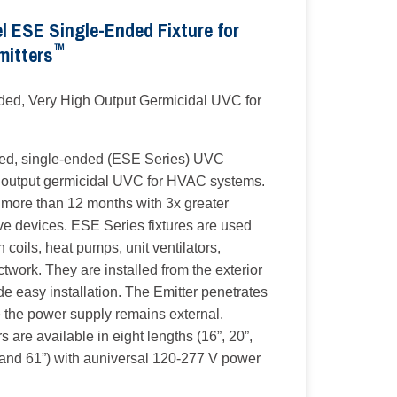
 ESE Single-Ended Fixture for
™
mitters
ed, Very High Output Germicidal UVC for
ed, single-ended (ESE Series) UVC
gh output germicidal UVC for HVAC systems.
of more than 12 months with 3x greater
ve devices. ESE Series fixtures are used
an coils, heat pumps, unit ventilators,
ctwork. They are installed from the exterior
e easy installation. The Emitter penetrates
e the power supply remains external.
are available in eight lengths (16”, 20”,
" and 61”) with auniversal 120-277 V power