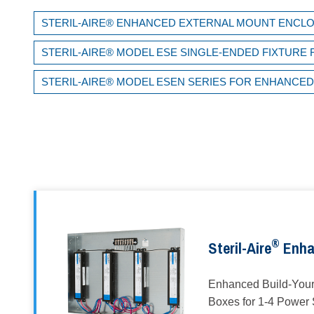
STERIL-AIRE® ENHANCED EXTERNAL MOUNT ENCL
STERIL-AIRE® MODEL ESE SINGLE-ENDED FIXTUR
STERIL-AIRE® MODEL ESEN SERIES FOR ENHANCE
®
Steril-Aire
Enha
Enhanced Build-You
Boxes for 1-4 Power