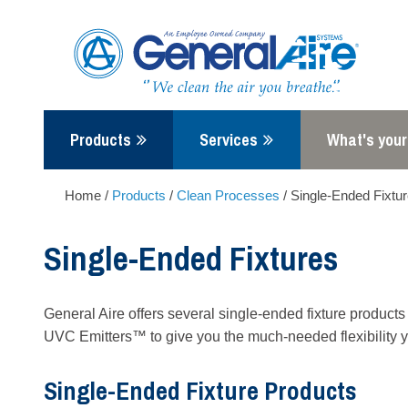
Skip
to
content
Products
Services
What's your
Home
/
Products
/
Clean Processes
/
Single-Ended Fixtu
Single-Ended Fixtures
General Aire offers several single-ended fixture product
UVC Emitters™ to give you the much-needed flexibility y
Single-Ended Fixture Products