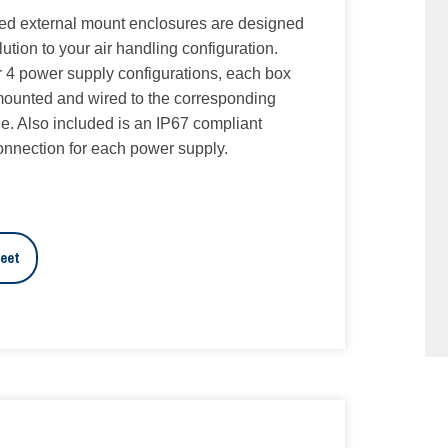
ed external mount enclosures are designed
olution to your air handling configuration.
 or 4 power supply configurations, each box
ounted and wired to the corresponding
e. Also included is an IP67 compliant
connection for each power supply.
eet