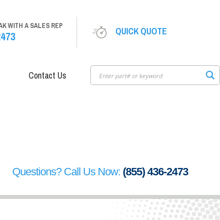
AK WITH A SALES REP
QUICK QUOTE
2473
Contact Us
Questions? Call Us Now:
(855) 436-2473