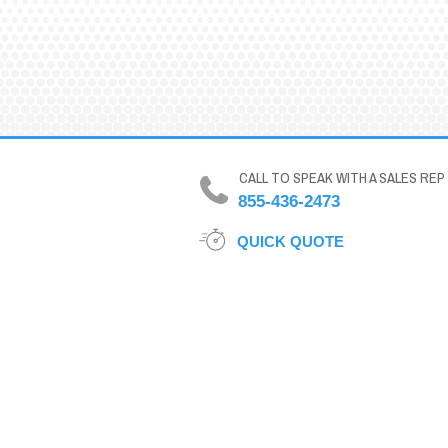
CALL TO SPEAK WITH A SALES REP
855-436-2473
QUICK QUOTE