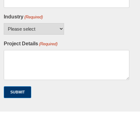
Industry
(Required)
Project Details
(Required)