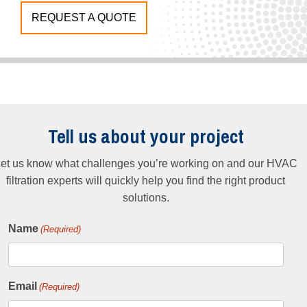
REQUEST A QUOTE
Tell us about your project
et us know what challenges you’re working on and our HVAC
filtration experts will quickly help you find the right product
solutions.
Name
(Required)
Email
(Required)