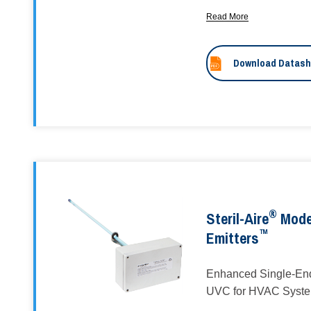
Read More
Download Datash
®
Steril-Aire
Mode
™
Emitters
Enhanced Single-End
UVC for HVAC Syst