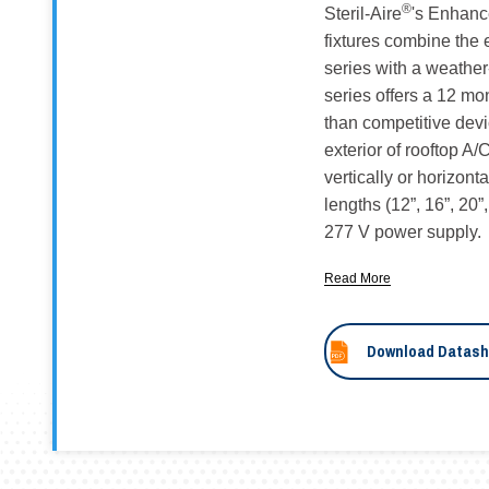
®
Steril-Aire
's Enhan
fixtures combine the
series with a weathe
series offers a 12 mo
than competitive devi
exterior of rooftop A
vertically or horizont
lengths (12”, 16”, 20”
277 V power supply.
Read More
Download Datash