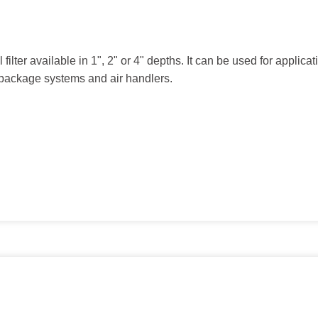
ilter available in 1", 2" or 4" depths. It can be used for applicatio
d package systems and air handlers.