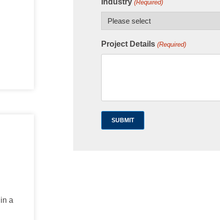
Industry
(Required)
Project Details
(Required)
in a