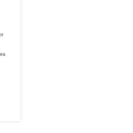
or
rea