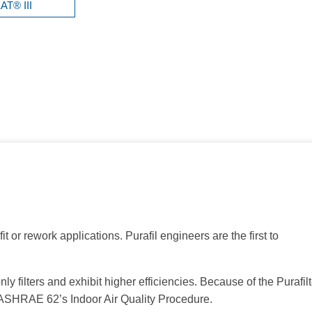
T® III
it or rework applications. Purafil engineers are the first to
filters and exhibit higher efficiencies. Because of the Purafilt
of ASHRAE 62’s Indoor Air Quality Procedure.