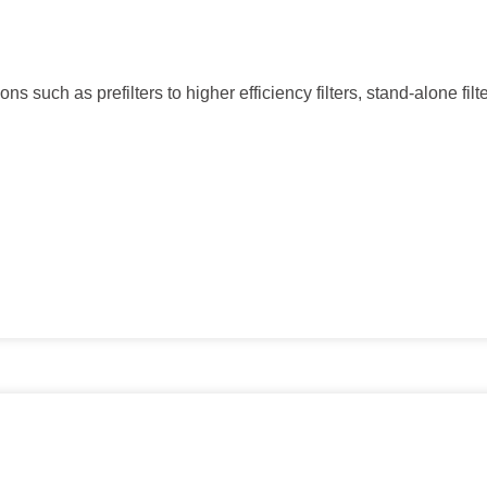
ns such as prefilters to higher efficiency filters, stand-alone filt