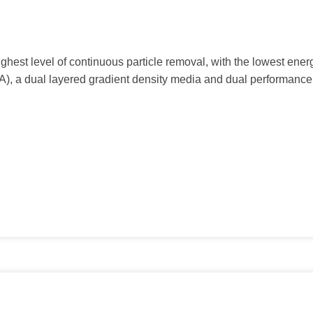
hest level of continuous particle removal, with the lowest ener
), a dual layered gradient density media and dual performance