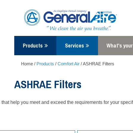
Skip
to
content
Products
Services
What's your
Home
/
Products
/
Comfort Air
/
ASHRAE Filters
ASHRAE Filters
rs that help you meet and exceed the requirements for your specif