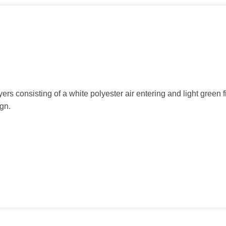
rs consisting of a white polyester air entering and light green f
ign.