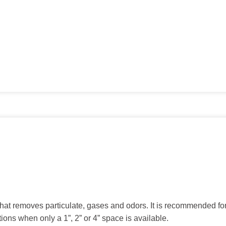
 that removes particulate, gases and odors. It is recommended fo
ions when only a 1”, 2” or 4” space is available.