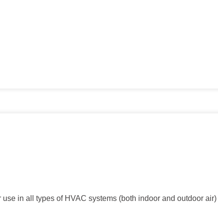
r use in all types of HVAC systems (both indoor and outdoor air) 