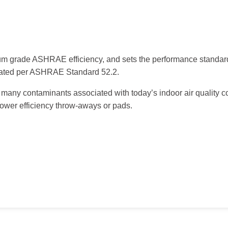
edium grade ASHRAE efficiency, and sets the performance standard
uated per ASHRAE Standard 52.2.
ve many contaminants associated with today’s indoor air quality c
lower efficiency throw-aways or pads.