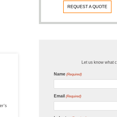
REQUEST A QUOTE
Let us know what ch
Name
(Required)
Email
(Required)
er’s