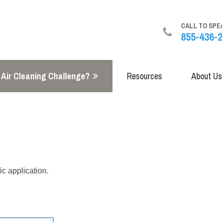
CALL TO SPE
855-436-
 Air Cleaning Challenge?
Resources
About Us
ic application.