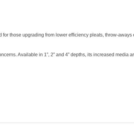
 for those upgrading from lower efficiency pleats, throw-aways 
oncerns. Available in 1”, 2” and 4” depths, its increased media a