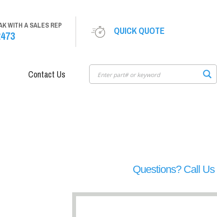
AK WITH A SALES REP
QUICK QUOTE
2473
Contact Us
Questions? Call U