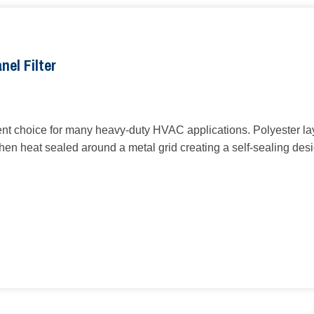
nel Filter
ent choice for many heavy-duty HVAC applications. Polyester laye
 then heat sealed around a metal grid creating a self-sealing des