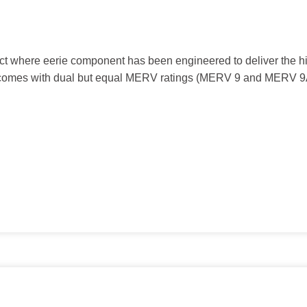
t where eerie component has been engineered to deliver the hig
9 comes with dual but equal MERV ratings (MERV 9 and MERV 9A