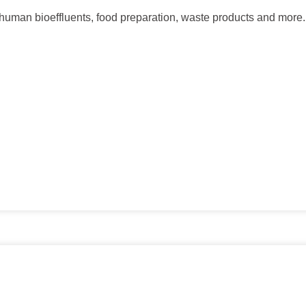
ng human bioeffluents, food preparation, waste products and more.