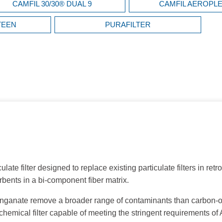
CAMFIL 30/30® DUAL 9
CAMFIL AEROPLEA
TEEN
PURAFILTER
ate filter designed to replace existing particulate filters in retrof
ents in a bi-component fiber matrix.
nganate remove a broader range of contaminants than carbon-only 
y chemical filter capable of meeting the stringent requirements 