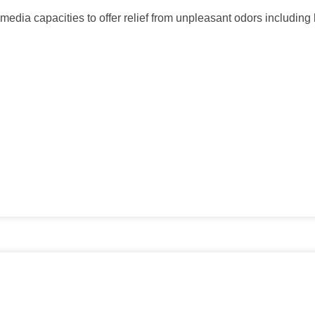
d media capacities to offer relief from unpleasant odors includi