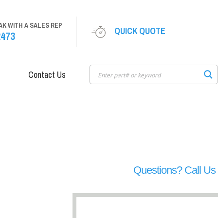
AK WITH A SALES REP
QUICK QUOTE
2473
Contact Us
Questions? Call U