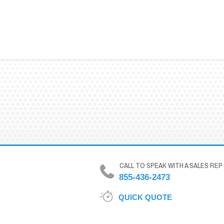
CALL TO SPEAK WITH A SALES REP
855-436-2473
QUICK QUOTE