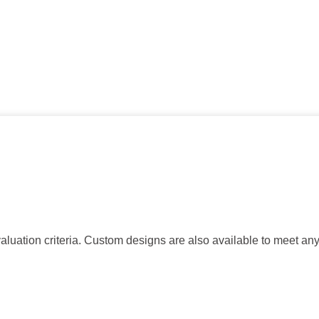
tion criteria. Custom designs are also available to meet an