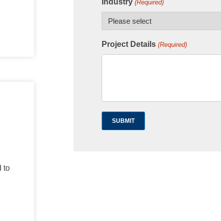
Industry
(Required)
Project Details
(Required)
 to