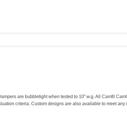
mpers are bubbletight when tested to 10” w.g. All Camfil Ca
ation criteria. Custom designs are also available to meet any 