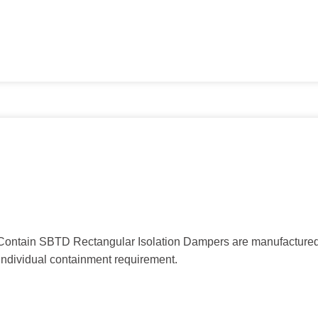
mContain SBTD Rectangular Isolation Dampers are manufactured
individual containment requirement.