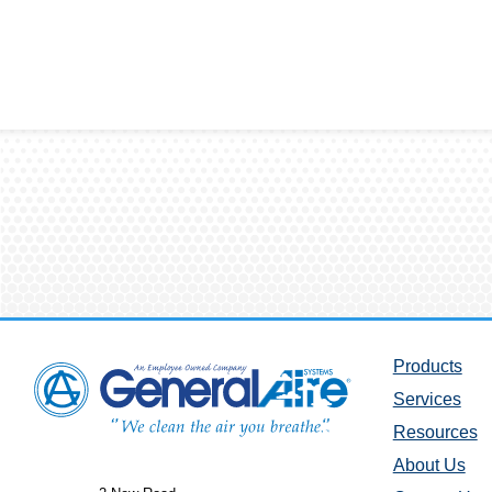
Products
Services
Resources
About Us