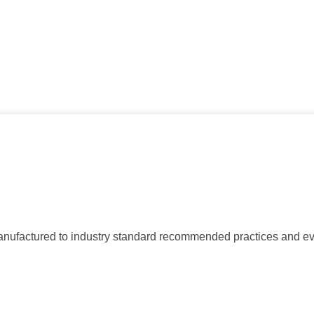
ctured to industry standard recommended practices and evalua