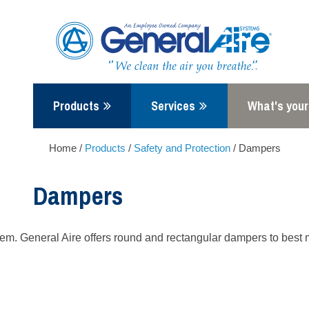
Skip
to
content
Products
Services
What's your
Home
/
Products
/
Safety and Protection
/
Dampers
Dampers
. General Aire offers round and rectangular dampers to best mee