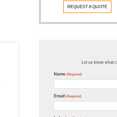
REQUEST A QUOTE
Let us know what ch
Name
(Required)
y
Email
(Required)