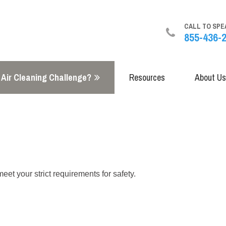
CALL TO SPE
855-436-
 Air Cleaning Challenge?
Resources
About Us
t your strict requirements for safety.